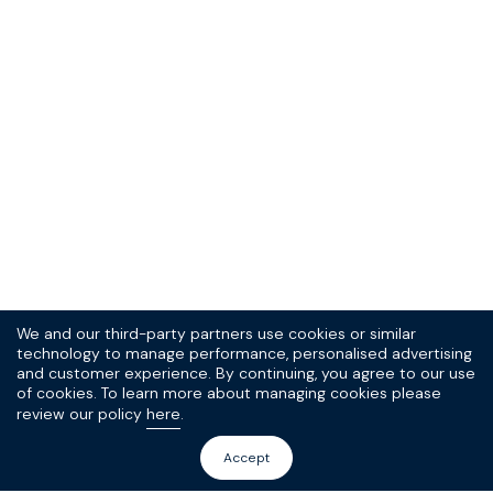
We and our third-party partners use cookies or similar
technology to manage performance, personalised advertising
and customer experience. By continuing, you agree to our use
of cookies. To learn more about managing cookies please
review our policy
here
.
Accept
Sign up to our