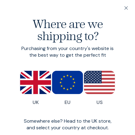
20% off 3 or more Fundamentals
Linen is Easy
Summer's taken the h
Where are we
face t
shipping to?
Heroes
Tees
Purchasing from your country's website is
the best way to get the perfect fit
UK
EU
US
Somewhere else? Head to the UK store,
and select your country at checkout.